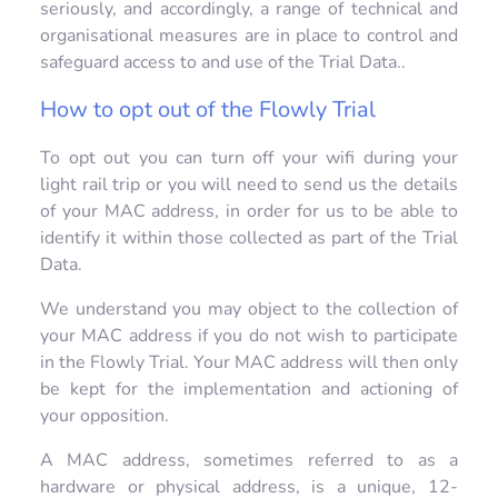
seriously, and accordingly, a range of technical and
organisational measures are in place to control and
safeguard access to and use of the Trial Data..
How to opt out of the Flowly Trial
To opt out you can turn off your wifi during your
light rail trip or you will need to send us the details
of your MAC address, in order for us to be able to
identify it within those collected as part of the Trial
Data.
We understand you may object to the collection of
your MAC address if you do not wish to participate
in the Flowly Trial. Your MAC address will then only
be kept for the implementation and actioning of
your opposition.
A MAC address, sometimes referred to as a
hardware or physical address, is a unique, 12-