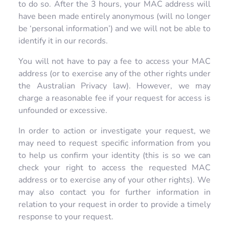
to do so. After the 3 hours, your MAC address will
have been made entirely anonymous (will no longer
be ‘personal information’) and we will not be able to
identify it in our records.
You will not have to pay a fee to access your MAC
address (or to exercise any of the other rights under
the Australian Privacy law). However, we may
charge a reasonable fee if your request for access is
unfounded or excessive.
In order to action or investigate your request, we
may need to request specific information from you
to help us confirm your identity (this is so we can
check your right to access the requested MAC
address or to exercise any of your other rights). We
may also contact you for further information in
relation to your request in order to provide a timely
response to your request.