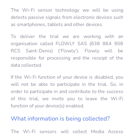
The Wi-Fi sensor technology we will be using
detects passive signals from electronic devices such
as smartphones, tablets and other devices.
To deliver the trial we are working with an
organisation called FLOWLY SAS (838 864 908
RCS Saint-Denis) (‘Flowly’). Flowly will be
responsible for processing and the receipt of the
data collected.
If the Wi-Fi function of your device is disabled, you
will not be able to participate in the trial. So, in
order to participate in and contribute to the success
of this trial, we invite you to leave the Wi-Fi
function of your device(s) enabled.
What information is being collected?
The Wi-Fi sensors will collect Media Access