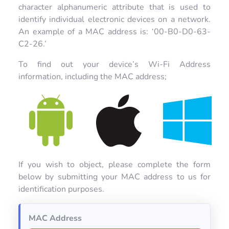
character alphanumeric attribute that is used to
identify individual electronic devices on a network.
An example of a MAC address is: ‘00-B0-D0-63-
C2-26.’
To find out your device’s Wi-Fi Address
information, including the MAC address;
If you wish to object, please complete the form
below by submitting your MAC address to us for
identification purposes.
MAC Address