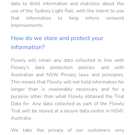
data to distil information and statistics about the
use of the Sydney Light Rail, with the intent to use
that information to help inform network
improvements.
How do we store and protect your
information?
Flowly will retain any data collected in line with
Flowly’s data protection policies and with
Australian and NSW Privacy laws and principles.
This means that Flowly will not hold information for
longer than is reasonably necessary and for a
purpose other than what Flowly obtained the Trial
Data for. Any data collected as part of the Flowly
Trial will be stored at a secure data centre in NSW,
Australia.
We take the privacy of our customers very