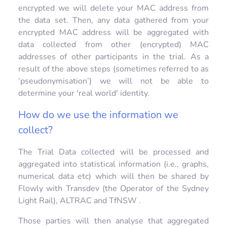
encrypted we will delete your MAC address from
the data set. Then, any data gathered from your
encrypted MAC address will be aggregated with
data collected from other (encrypted) MAC
addresses of other participants in the trial. As a
result of the above steps (sometimes referred to as
‘pseudonymisation’) we will not be able to
determine your 'real world' identity.
How do we use the information we
collect?
The Trial Data collected will be processed and
aggregated into statistical information (i.e., graphs,
numerical data etc) which will then be shared by
Flowly with Transdev (the Operator of the Sydney
Light Rail), ALTRAC and TfNSW .
Those parties will then analyse that aggregated