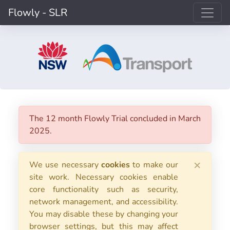
Flowly - SLR
The 12 month Flowly Trial concluded in March
2025.
×
We use necessary
cookies
to make our
site work. Necessary cookies enable
core functionality such as security,
network management, and accessibility.
You may disable these by changing your
browser settings, but this may affect