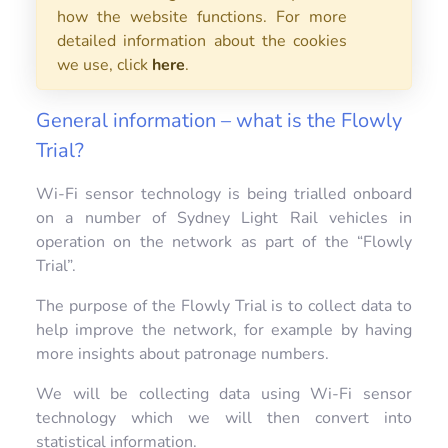
how the website functions. For more
detailed information about the cookies
we use, click
here
.
General information – what is the Flowly
Trial?
Wi-Fi sensor technology is being trialled onboard
on a number of Sydney Light Rail vehicles in
operation on the network as part of the “Flowly
Trial”.
The purpose of the Flowly Trial is to collect data to
help improve the network, for example by having
more insights about patronage numbers.
We will be collecting data using Wi-Fi sensor
technology which we will then convert into
statistical information.