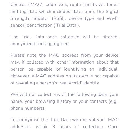
Control (‘MAC’) addresses, route and travel times
and log data which includes date, time, the Signal
Strength Indicator (RSSI), device type and Wi-Fi
sensor identification (‘Trial Data’).
The Trial Data once collected will be filtered,
anonymized and aggregated.
Please note the MAC address from your device
may, if collated with other information about that
person be capable of identifying an individual.
However, a MAC address on its own is not capable
of revealing a person’s ‘real world’ identity.
We will not collect any of the following data: your
name, your browsing history or your contacts (e.g.,
phone numbers).
To anonymise the Trial Data we encrypt your MAC
addresses within 3 hours of collection. Once