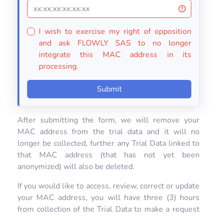
I wish to exercise my right of opposition
and ask FLOWLY SAS to no longer
integrate this MAC address in its
processing.
Submit
After submitting the form, we will remove your
MAC address from the trial data and it will no
longer be collected, further any Trial Data linked to
that MAC address (that has not yet been
anonymized) will also be deleted.
If you would like to access, review, correct or update
your MAC address, you will have three (3) hours
from collection of the Trial Data to make a request